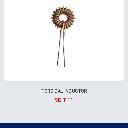
TOROIDAL INDUCTOR
SE-T-11