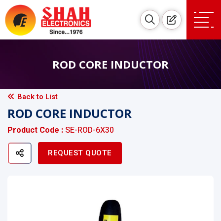
ROD CORE INDUCTOR
Back to List
ROD CORE INDUCTOR
Product Code :
SE-ROD-6X30
REQUEST QUOTE