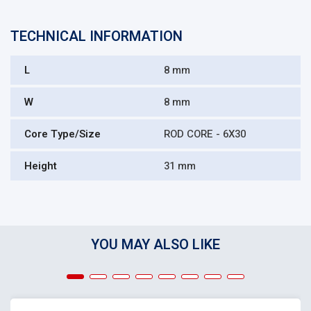
TECHNICAL INFORMATION
L
8 mm
W
8 mm
Core Type/Size
ROD CORE - 6X30
Height
31 mm
YOU MAY ALSO LIKE