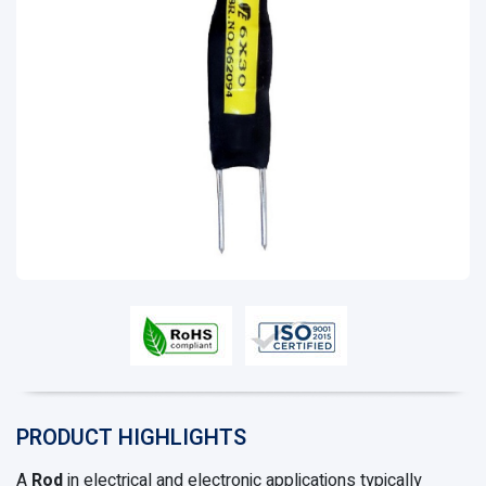
PRODUCT HIGHLIGHTS
A
Rod
in electrical and electronic applications typically