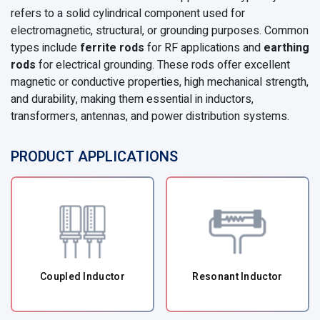
refers to a solid cylindrical component used for
electromagnetic, structural, or grounding purposes. Common
types include
ferrite rods
for RF applications and
earthing
rods
for electrical grounding. These rods offer excellent
magnetic or conductive properties, high mechanical strength,
and durability, making them essential in inductors,
transformers, antennas, and power distribution systems.
PRODUCT APPLICATIONS
Coupled Inductor
Resonant Inductor