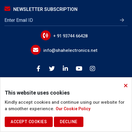
IGBT Gate Drive Transformer
NEWSLETTER SUBSCRIPTION
LLC Transformer
EMI Line Filters
Power Line Filter Circuits
+ 91 93744 66428
IoT Device EMI Filters
info@shahelectronics.net
Noise Suppression Devices
Device Input Output Filter Circuits
Buck Boost Inductor
This website uses cookies
Coupled Inductor
Kindly accept cookies and continue using our website for
Inverter Choke
a smoother experience.
Our Cookie Policy
PFC Filter Inductor
ACCEPT COOKIES
DECLINE
Terms of Use
Privacy Policy
Cookie Policy
Resonant Inductor