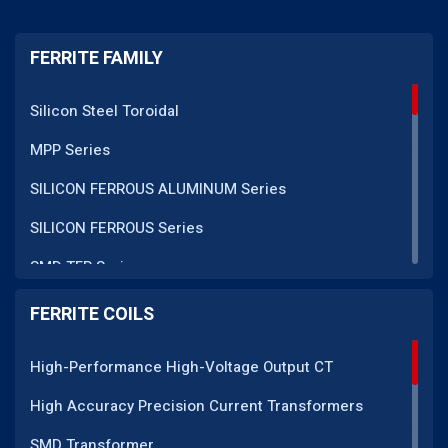
FERRITE FAMILY
Silicon Steel Toroidal
MPP Series
SILICON FERROUS ALUMINUM Series
SILICON FERROUS Series
SMD TFR Series
PM Series
FERRITE COILS
DC CT Series
High-Performance High-Voltage Output CT
AC CT Series
High Accuracy Precision Current Transformers
POT Core Series
SMD Transformer