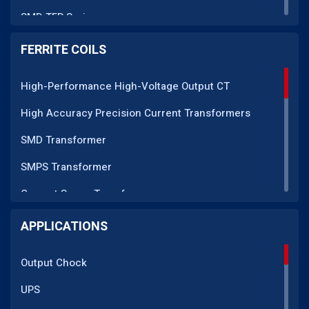
SMD TFR Series
PM Series
FERRITE COILS
DC CT Series
High-Performance High-Voltage Output CT
AC CT Series
High Accuracy Precision Current Transformers
POT Core Series
SMD Transformer
SLUG Coils Series
SMPS Transformer
Line Filter Coils Series
Current Sense Transformer
ROD Series
Current Transformer
APPLICATIONS
Current Transformers Series
EMI Line Filter
Ferrite Toroidal Series
Output Chock
Inductor Coil
Sendust Series
UPS
High Voltage Transformer