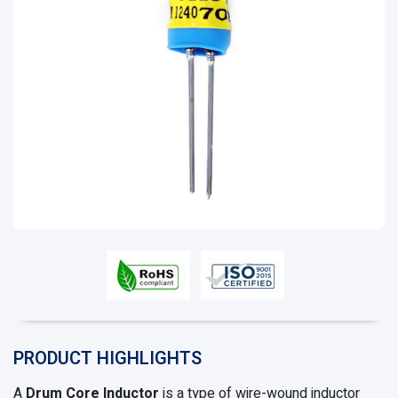
PRODUCT HIGHLIGHTS
A
Drum Core Inductor
is a type of wire-wound inductor