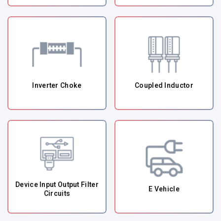
Inverter Choke
Coupled Inductor
Device Input Output Filter
E Vehicle
Circuits