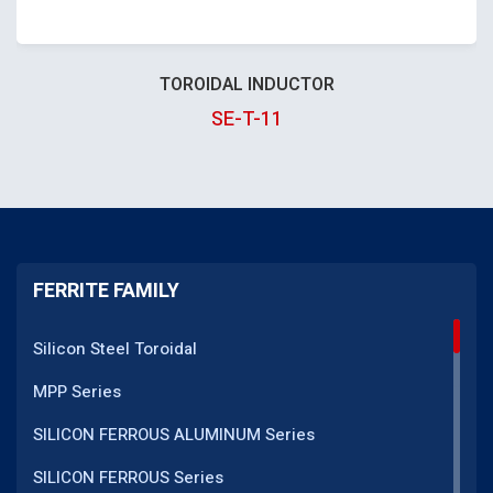
TOROIDAL INDUCTOR
SE-T-11
FERRITE FAMILY
Silicon Steel Toroidal
MPP Series
SILICON FERROUS ALUMINUM Series
SILICON FERROUS Series