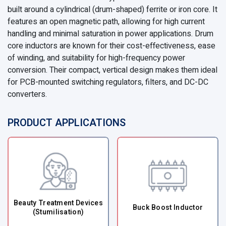
built around a cylindrical (drum-shaped) ferrite or iron core. It
features an open magnetic path, allowing for high current
handling and minimal saturation in power applications. Drum
core inductors are known for their cost-effectiveness, ease
of winding, and suitability for high-frequency power
conversion. Their compact, vertical design makes them ideal
for PCB-mounted switching regulators, filters, and DC-DC
converters.
PRODUCT APPLICATIONS
Beauty Treatment Devices
Buck Boost Inductor
(Stumilisation)