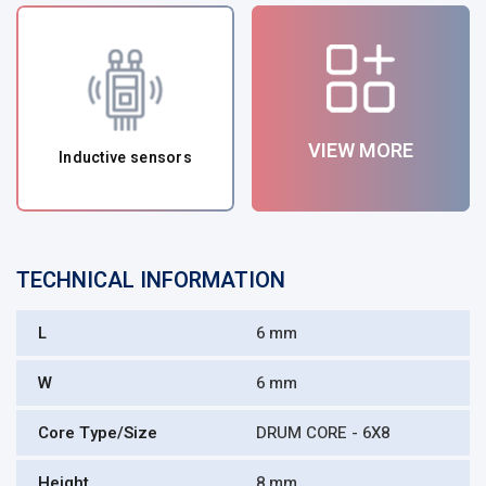
VIEW MORE
Inductive sensors
TECHNICAL INFORMATION
L
6 mm
W
6 mm
Core Type/Size
DRUM CORE - 6X8
Height
8 mm