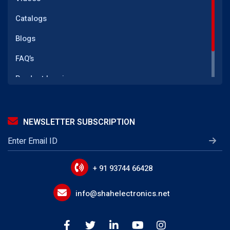
Transformer
Catalogs
(GFI CT) Ground Fault Current Transformer
Blogs
SMPS Power Supply
FAQ’s
LED Driver Transformer
Product Inquiry
Telecom Power Supply
Reach Us
IGBT Gate Drive Transformer
NEWSLETTER SUBSCRIPTION
LLC Transformer
EMI Line Filters
Power Line Filter Circuits
+ 91 93744 66428
IoT Device EMI Filters
info@shahelectronics.net
Noise Suppression Devices
Device Input Output Filter Circuits