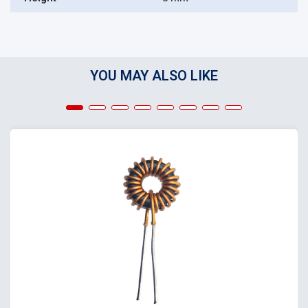
YOU MAY ALSO LIKE