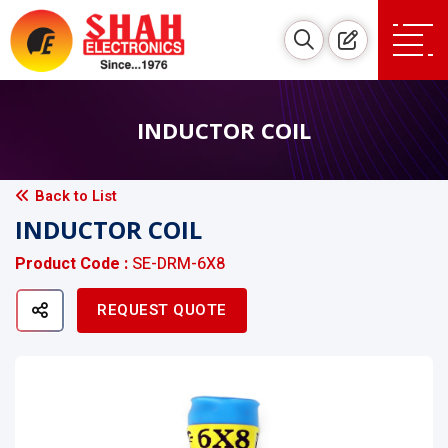
INDUCTOR COIL
Back to List
INDUCTOR COIL
Product Code :
SE-DRM-6X8
REQUEST QUOTE