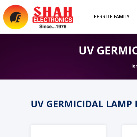
FERRITE FAMILY
UV GERMI
Ho
UV GERMICIDAL LAMP