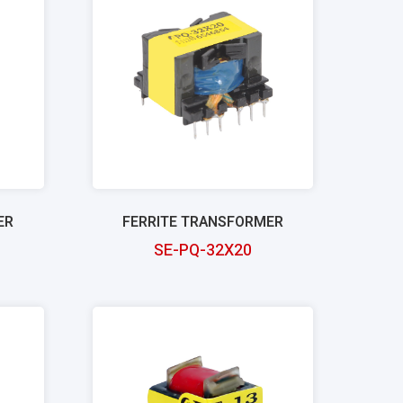
ER
FERRITE TRANSFORMER
SE-PQ-32X20