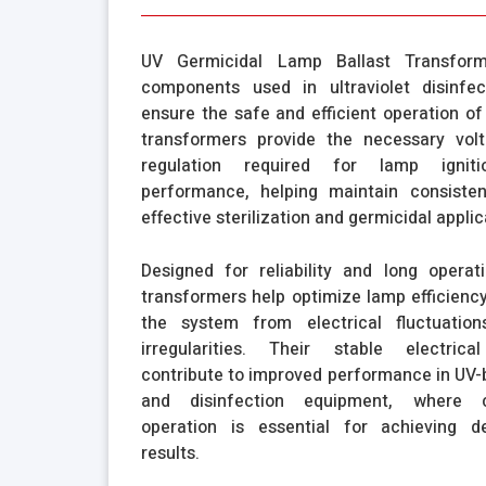
UV Germicidal Lamp Ballast Transforme
components used in ultraviolet disinfe
ensure the safe and efficient operation o
transformers provide the necessary vol
regulation required for lamp ignit
performance, helping maintain consiste
effective sterilization and germicidal applic
Designed for reliability and long operatio
transformers help optimize lamp efficiency
the system from electrical fluctuatio
irregularities. Their stable electrical
contribute to improved performance in UV-b
and disinfection equipment, where c
operation is essential for achieving d
results.