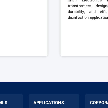
Shah Electronics m
transformers desig
durability, and eff
disinfection applicatio
OILS
APPLICATIONS
CORPOR