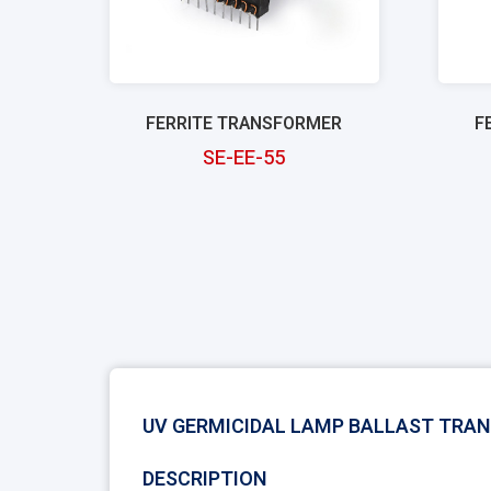
FERRITE TRANSFORMER
F
SE-EE-55
UV GERMICIDAL LAMP BALLAST TRA
DESCRIPTION