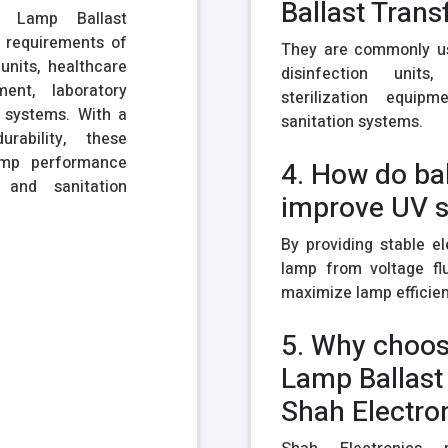
Ballast Tran
l Lamp Ballast
 requirements of
They are commonly use
units, healthcare
disinfection units,
pment, laboratory
sterilization equip
n systems. With a
sanitation systems.
rability, these
amp performance
4. How do ba
and sanitation
improve UV 
By providing stable el
lamp from voltage flu
maximize lamp efficienc
5. Why choos
Lamp Ballast
Shah Electro