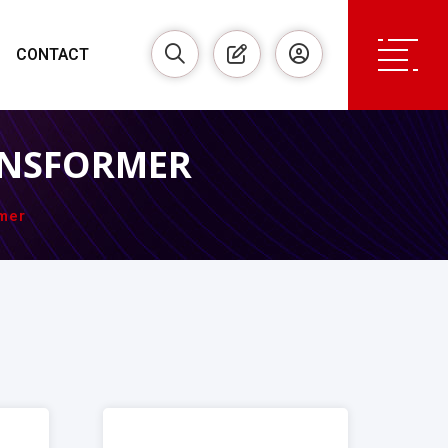
CONTACT
ANSFORMER
mer