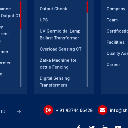
mance
Output Chock
Company
 Output CT
UPS
Team
cy
UV Germicidal Lamp
Certificati
rrent
Ballast Transformer
s
Facilities
Overload Sensing CT
rmer
Quality As
Zatka Machine for
ormer
Career
cattle Fencing
e
Digital Sensing
Transformers
sformer
Measuring and
r
Instrumentation
Transformers
+ 91 93744 66428
info@sha
Energy Meter