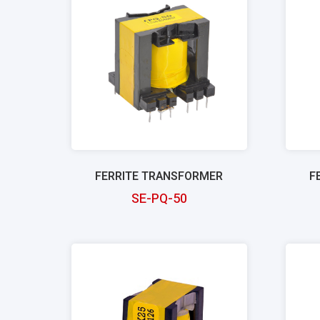
FERRITE TRANSFORMER
F
SE-PQ-50