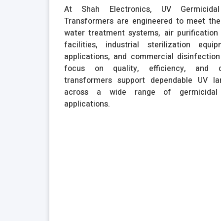
At Shah Electronics, UV Germicida
Transformers are engineered to meet the
water treatment systems, air purification 
facilities, industrial sterilization equi
applications, and commercial disinfectio
focus on quality, efficiency, and du
transformers support dependable UV l
across a wide range of germicidal 
applications.