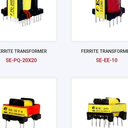
ERRITE TRANSFORMER
FERRITE TRANSFORM
SE-PQ-20X20
SE-EE-10