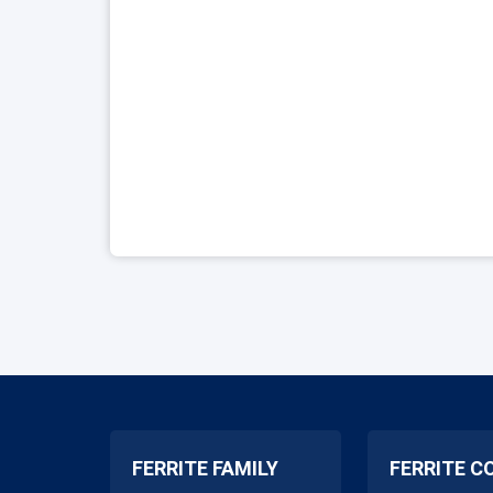
FERRITE FAMILY
FERRITE C