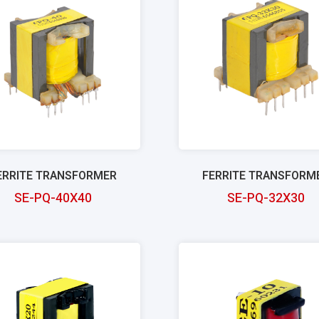
ERRITE TRANSFORMER
FERRITE TRANSFORM
SE-PQ-40X40
SE-PQ-32X30