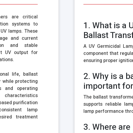
rs are critical
1. What is a
ction systems to
f UV lamps. These
Ballast Tran
tage and current
ion and stable
A UV Germicidal Lamp
nt UV output for
component that regula
ations.
ensuring proper ignitio
2. Why is a b
nal life, ballast
 while protecting
important fo
ns and operating
 characteristics
The ballast transforme
ased purification
supports reliable lam
onsistent lamp
lamp performance thro
esired treatment
3. Where are