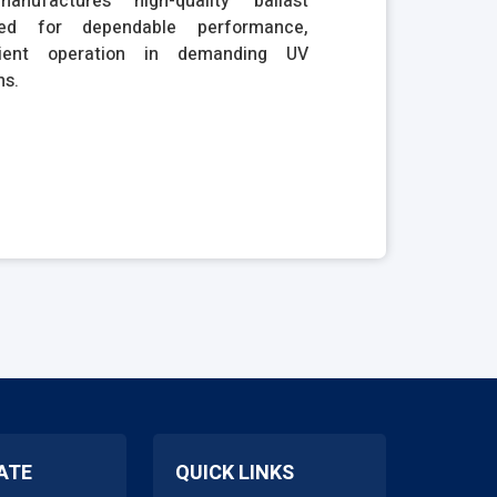
anufactures high-quality ballast
ned for dependable performance,
icient operation in demanding UV
ns.
ATE
QUICK LINKS