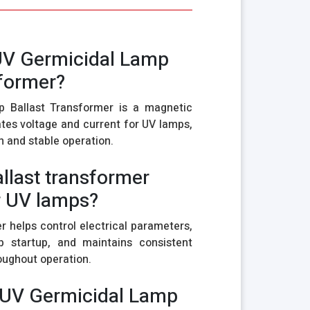
 UV Germicidal Lamp
sformer?
 Ballast Transformer is a magnetic
tes voltage and current for UV lamps,
n and stable operation.
allast transformer
r UV lamps?
r helps control electrical parameters,
p startup, and maintains consistent
ughout operation.
 UV Germicidal Lamp