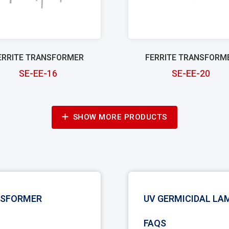
ERRITE TRANSFORMER
FERRITE TRANSFORM
SE-EE-16
SE-EE-20
SHOW MORE PRODUCTS
NSFORMER
UV GERMICIDAL L
FAQS