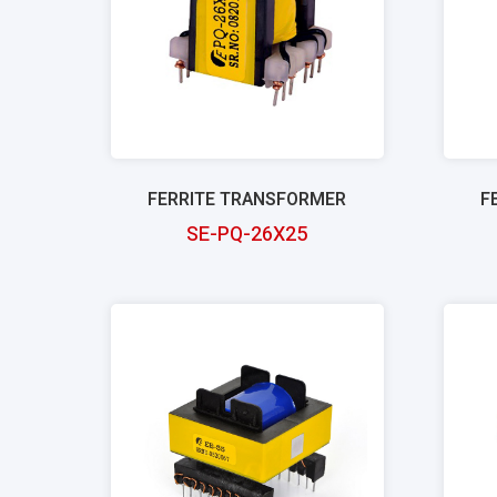
FERRITE TRANSFORMER
F
SE-PQ-26X25