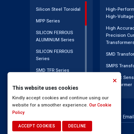
Silicon Steel Toroidal
High-Perfor
High-Voltage
MPP Series
High Accura
SILICON FERROUS
Precision Cu
ALUMINUM Series
Transformer
SILICON FERROUS
SMD Transfo
Series
SMPS Transf
SMD TFR Series
Current Sens
PM Series
Transformer
This website uses cookies
DC CT Series
Current Tran
Kindly accept cookies and continue using our
website for a smoother experience.
AC CT Series
Our Cookie
EMI Line Filte
Policy
POT Core Series
NEWSLETTER SUBSCRIPTION
Inductor Coil
ACCEPT COOKIES
DECLINE
SLUG Coils Series
High Voltage