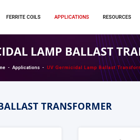
FERRITE COILS
APPLICATIONS
RESOURCES
CIDAL LAMP BALLAST TR
me
Applications
UV Germicidal Lamp Ballast Transfor
 BALLAST TRANSFORMER