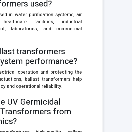
sformers used?
d in water purification systems, air
 healthcare facilities, industrial
ment, laboratories, and commercial
llast transformers
system performance?
ectrical operation and protecting the
ctuations, ballast transformers help
y and operational reliability.
e UV Germicidal
 Transformers from
nics?