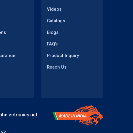
Videos
Catalogs
ons
Blogs
FAQ’s
surance
Product Inquiry
Reach Us
helectronics.net