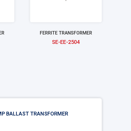
ER
FERRITE TRANSFORMER
SE-EE-2504
AMP BALLAST TRANSFORMER