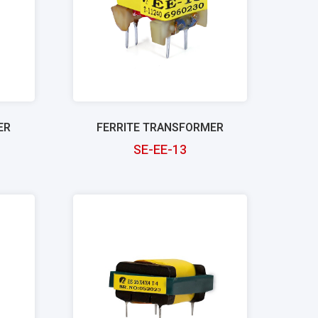
ER
FERRITE TRANSFORMER
SE-EE-13