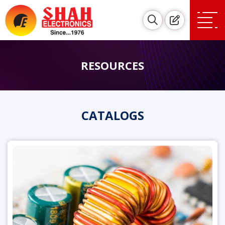
RESOURCES
CATALOGS