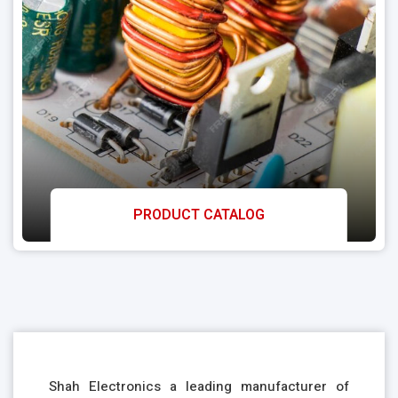
PRODUCT CATALOG
Shah Electronics a leading manufacturer of