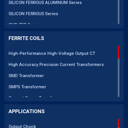
SILICON FERROUS ALUMINUM Series
SILICON FERROUS Series
SMD TFR Series
PM Series
FERRITE COILS
DC CT Series
High-Performance High-Voltage Output CT
AC CT Series
High Accuracy Precision Current Transformers
POT Core Series
SMD Transformer
SLUG Coils Series
SMPS Transformer
Line Filter Coils Series
Current Sense Transformer
ROD Series
Current Transformer
APPLICATIONS
Current Transformers Series
EMI Line Filter
Ferrite Toroidal Series
Output Chock