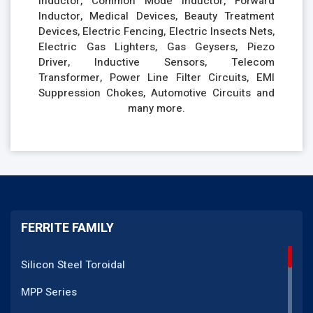
Inductor, Common Mode Inductor, Forward
Inductor, Medical Devices, Beauty Treatment
Devices, Electric Fencing, Electric Insects Nets,
Electric Gas Lighters, Gas Geysers, Piezo
Driver, Inductive Sensors, Telecom
Transformer, Power Line Filter Circuits, EMI
Suppression Chokes, Automotive Circuits and
many more.
FERRITE FAMILY
Silicon Steel Toroidal
MPP Series