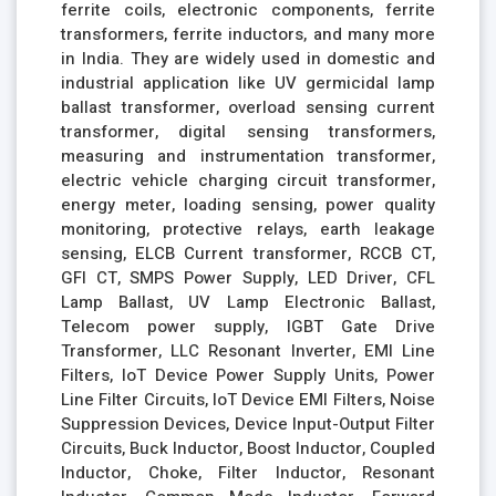
ferrite coils, electronic components, ferrite
transformers, ferrite inductors, and many more
in India. They are widely used in domestic and
industrial application like UV germicidal lamp
ballast transformer, overload sensing current
transformer, digital sensing transformers,
measuring and instrumentation transformer,
electric vehicle charging circuit transformer,
energy meter, loading sensing, power quality
monitoring, protective relays, earth leakage
sensing, ELCB Current transformer, RCCB CT,
GFI CT, SMPS Power Supply, LED Driver, CFL
Lamp Ballast, UV Lamp Electronic Ballast,
Telecom power supply, IGBT Gate Drive
Transformer, LLC Resonant Inverter, EMI Line
Filters, IoT Device Power Supply Units, Power
Line Filter Circuits, IoT Device EMI Filters, Noise
Suppression Devices, Device Input-Output Filter
Circuits, Buck Inductor, Boost Inductor, Coupled
Inductor, Choke, Filter Inductor, Resonant