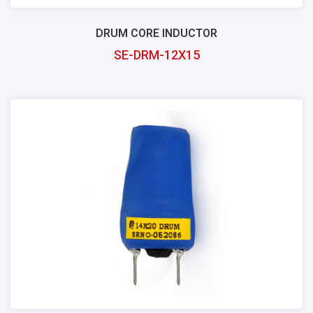
DRUM CORE INDUCTOR
SE-DRM-12X15