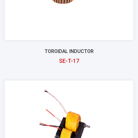
TOROIDAL INDUCTOR
SE-T-17