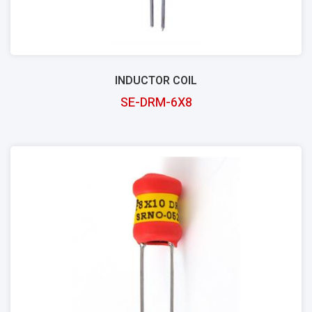
INDUCTOR COIL
SE-DRM-6X8