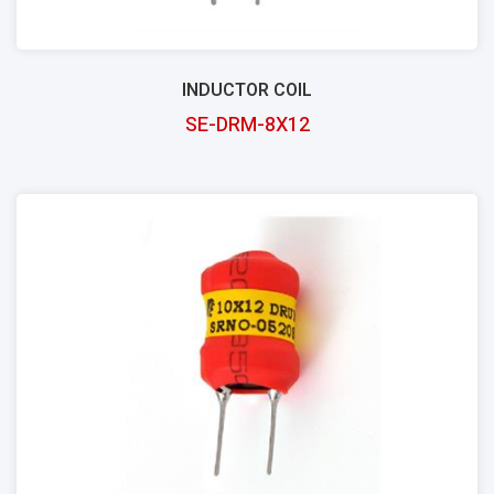
INDUCTOR COIL
SE-DRM-8X12