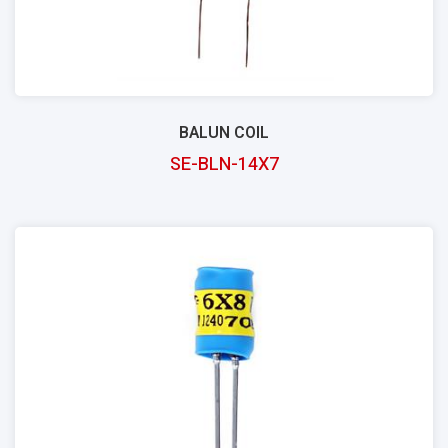
BALUN COIL
SE-BLN-14X7