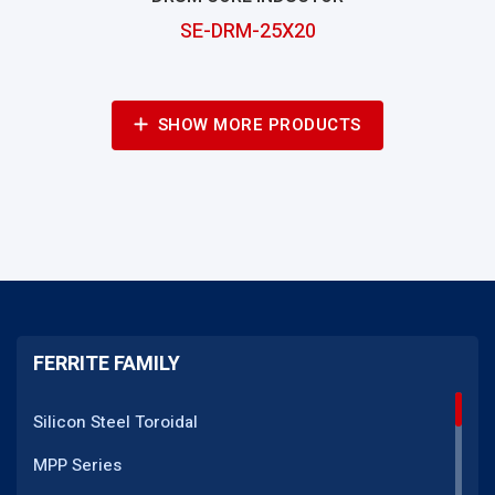
SE-DRM-25X20
SHOW MORE PRODUCTS
FERRITE FAMILY
Silicon Steel Toroidal
MPP Series