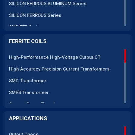
SILICON FERROUS ALUMINUM Series
SILICON FERROUS Series
SMD TFR Series
PM Series
FERRITE COILS
DC CT Series
High-Performance High-Voltage Output CT
AC CT Series
High Accuracy Precision Current Transformers
POT Core Series
SMD Transformer
SLUG Coils Series
SMPS Transformer
Line Filter Coils Series
Current Sense Transformer
ROD Series
Current Transformer
APPLICATIONS
Current Transformers Series
EMI Line Filter
Ferrite Toroidal Series
Output Chock