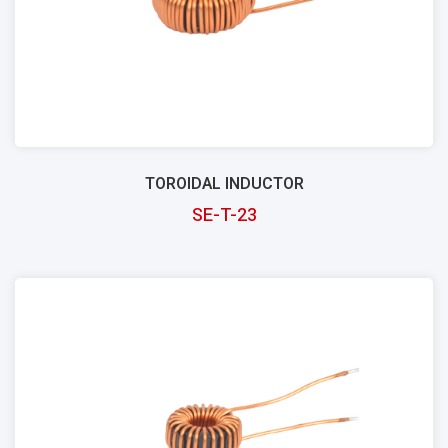
TOROIDAL INDUCTOR
SE-T-23