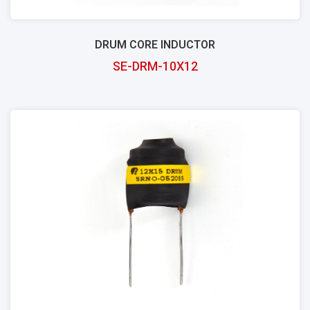
DRUM CORE INDUCTOR
SE-DRM-10X12