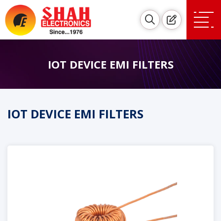
IOT DEVICE EMI FILTERS
IOT DEVICE EMI FILTERS