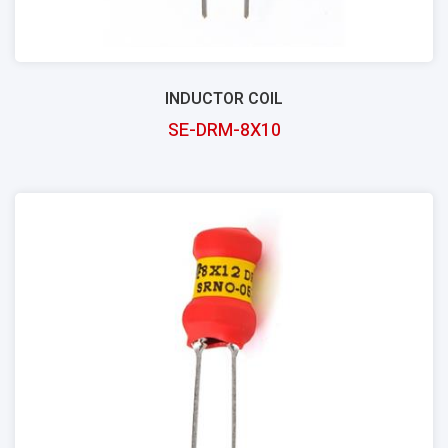
INDUCTOR COIL
SE-DRM-8X10