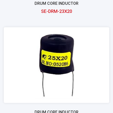
DRUM CORE INDUCTOR
SE-DRM-23X20
DRUM CORE INDUCTOR