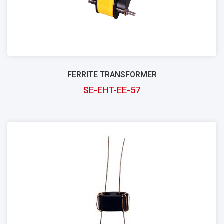
FERRITE TRANSFORMER
SE-EHT-EE-57