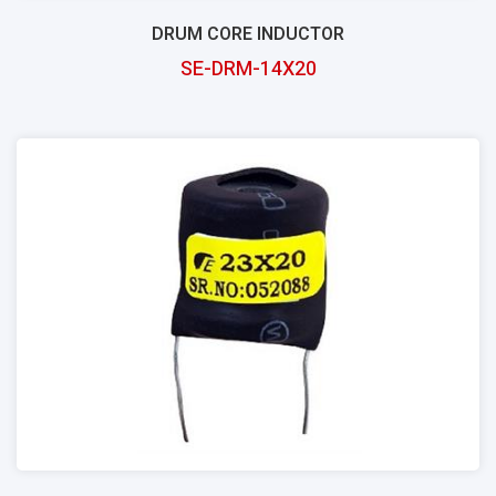
DRUM CORE INDUCTOR
SE-DRM-14X20