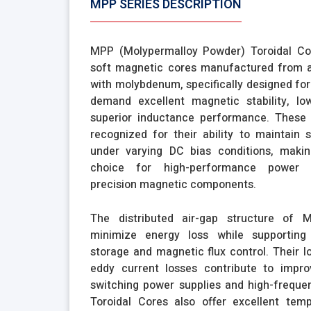
MPP SERIES DESCRIPTION
MPP (Molypermalloy Powder) Toroidal C
soft magnetic cores manufactured from a 
with molybdenum, specifically designed for
demand excellent magnetic stability, lo
superior inductance performance. These 
recognized for their ability to maintain 
under varying DC bias conditions, maki
choice for high-performance power e
precision magnetic components.
The distributed air-gap structure of 
minimize energy loss while supporting 
storage and magnetic flux control. Their l
eddy current losses contribute to improv
switching power supplies and high-freque
Toroidal Cores also offer excellent tempe