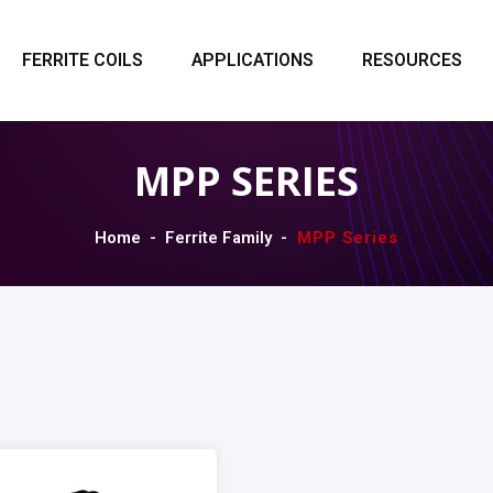
FERRITE COILS
APPLICATIONS
RESOURCES
MPP SERIES
Home
Ferrite Family
MPP Series