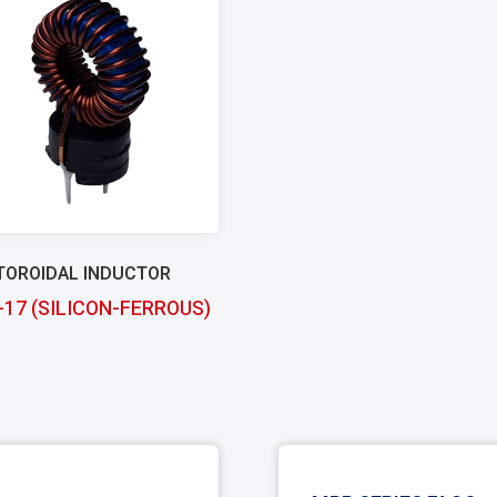
TOROIDAL INDUCTOR
-17 (SILICON-FERROUS)