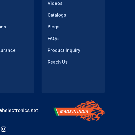
Videos
Catalogs
ons
Blogs
FAQ’s
surance
Product Inquiry
Reach Us
helectronics.net