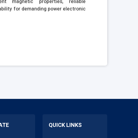
nt magnetic properties, reliable
bility for demanding power electronic
ATE
QUICK LINKS