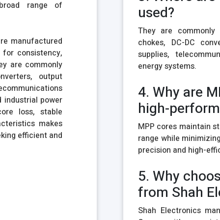
 broad range of
used?
They are commonly u
are manufactured
chokes, DC-DC conver
for consistency,
supplies, telecommu
They are commonly
energy systems.
nverters, output
ecommunications
4. Why are M
 industrial power
high-perform
ore loss, stable
acteristics makes
MPP cores maintain st
king efficient and
range while minimizing
precision and high-effi
5. Why choos
from Shah El
Shah Electronics man