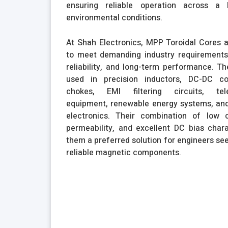
ensuring reliable operation across a
environmental conditions.
At Shah Electronics, MPP Toroidal Cores 
to meet demanding industry requirements 
reliability, and long-term performance. 
used in precision inductors, DC-DC co
chokes, EMI filtering circuits, tel
equipment, renewable energy systems, and
electronics. Their combination of low c
permeability, and excellent DC bias char
them a preferred solution for engineers see
reliable magnetic components.