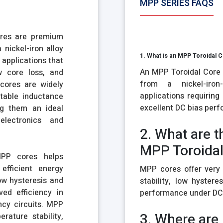
MPP SERIES FAQS
ores are premium
nickel-iron alloy
1. What is an MPP Toroidal 
 applications that
An MPP Toroidal Core 
w core loss, and
from a nickel-iron
cores are widely
applications requiring
stable inductance
excellent DC bias per
ng them an ideal
lectronics and
2. What are t
MPP Toroidal
MPP cores helps
efficient energy
MPP cores offer very 
ow hysteresis and
stability, low hystere
ed efficiency in
performance under DC 
ncy circuits. MPP
3. Where are
rature stability,