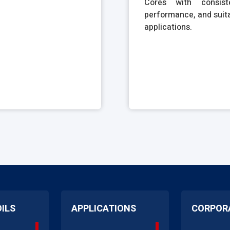
Cores with consiste
performance, and suita
applications.
OILS
APPLICATIONS
CORPOR