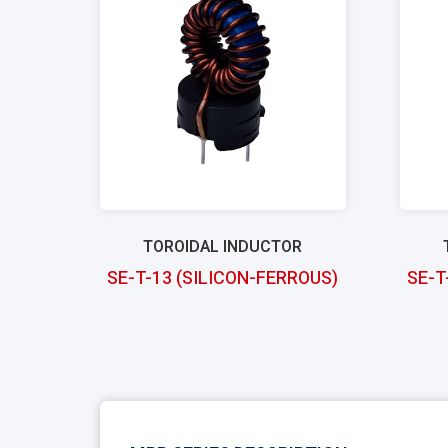
TOROIDAL INDUCTOR
SE-T-13 (SILICON-FERROUS)
SE-T