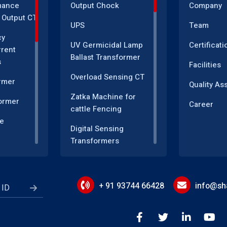
mance
Output Chock
Company
 Output CT
UPS
Team
cy
UV Germicidal Lamp
Certificati
rrent
Ballast Transformer
s
Facilities
Overload Sensing CT
rmer
Quality As
Zatka Machine for
ormer
Career
cattle Fencing
e
Digital Sensing
Transformers
sformer
Measuring and
r
Instrumentation
Transformers
+ 91 93744 66428
info@sha
Energy Meter
Motor Speed Control