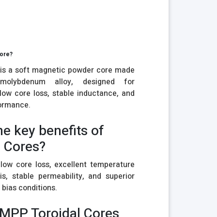
Core?
is a soft magnetic powder core made
-molybdenum alloy, designed for
 low core loss, stable inductance, and
formance.
he key benefits of
 Cores?
low core loss, excellent temperature
sis, stable permeability, and superior
bias conditions.
 MPP Toroidal Cores