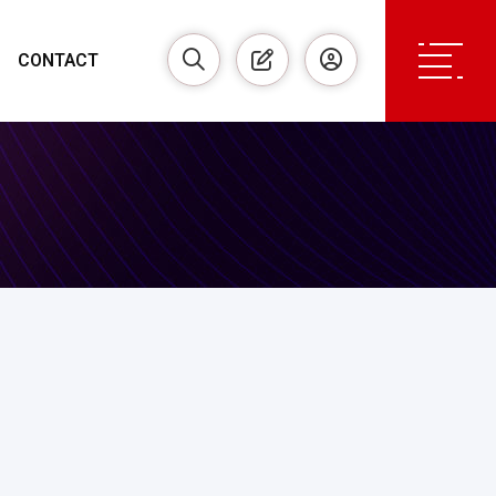
CONTACT