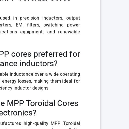
sed in precision inductors, output
ters, EMI filters, switching power
nications equipment, and renewable
PP cores preferred for
ance inductors?
able inductance over a wide operating
 energy losses, making them ideal for
ciency inductor designs.
e MPP Toroidal Cores
ectronics?
ufactures high-quality MPP Toroidal