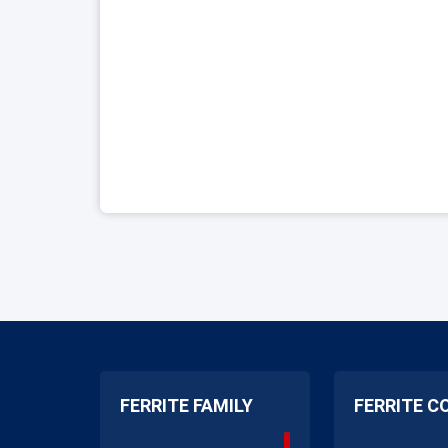
FERRITE FAMILY
FERRITE C