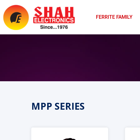
FERRITE FAMILY
MPP SERIES