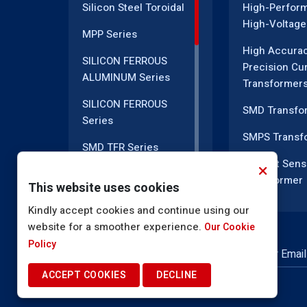
Silicon Steel Toroidal
High-Perfor
High-Voltage
MPP Series
High Accura
SILICON FERROUS
Precision Cu
ALUMINUM Series
Transformer
SILICON FERROUS
SMD Transfo
Series
SMPS Transf
SMD TFR Series
Current Sens
PM Series
Transformer
This website uses cookies
DC CT Series
Current Tran
Kindly accept cookies and continue using our
website for a smoother experience.
AC CT Series
Our Cookie
EMI Line Filte
Policy
POT Core Series
NEWSLETTER SUBSCRIPTION
Inductor Coil
ACCEPT COOKIES
DECLINE
SLUG Coils Series
High Voltage
Transformer